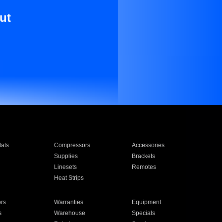
ut
ats
Compressors
Accessories
Supplies
Brackets
Linesets
Remotes
Heat Strips
ors
Warranties
Equipment
s
Warehouse
Specials